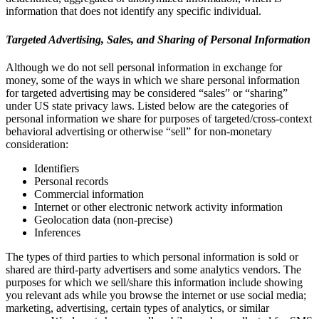
information that does not identify any specific individual.
Targeted Advertising, Sales, and Sharing of Personal Information
Although we do not sell personal information in exchange for
money, some of the ways in which we share personal information
for targeted advertising may be considered “sales” or “sharing”
under US state privacy laws. Listed below are the categories of
personal information we share for purposes of targeted/cross-context
behavioral advertising or otherwise “sell” for non-monetary
consideration:
Identifiers
Personal records
Commercial information
Internet or other electronic network activity information
Geolocation data (non-precise)
Inferences
The types of third parties to which personal information is sold or
shared are third-party advertisers and some analytics vendors. The
purposes for which we sell/share this information include showing
you relevant ads while you browse the internet or use social media;
marketing, advertising, certain types of analytics, or similar