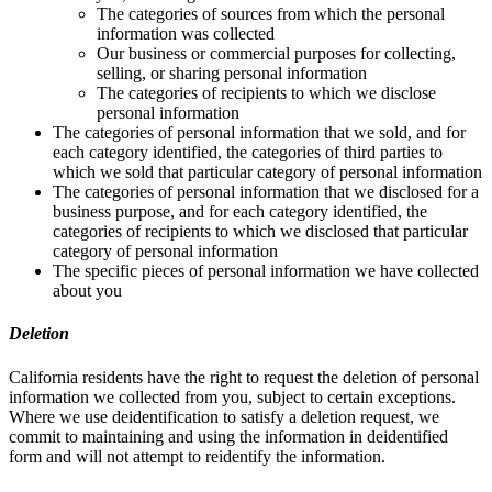
The categories of sources from which the personal
information was collected
Our business or commercial purposes for collecting,
selling, or sharing personal information
The categories of recipients to which we disclose
personal information
The categories of personal information that we sold, and for
each category identified, the categories of third parties to
which we sold that particular category of personal information
The categories of personal information that we disclosed for a
business purpose, and for each category identified, the
categories of recipients to which we disclosed that particular
category of personal information
The specific pieces of personal information we have collected
about you
Deletion
California residents have the right to request the deletion of personal
information we collected from you, subject to certain exceptions.
Where we use deidentification to satisfy a deletion request, we
commit to maintaining and using the information in deidentified
form and will not attempt to reidentify the information.