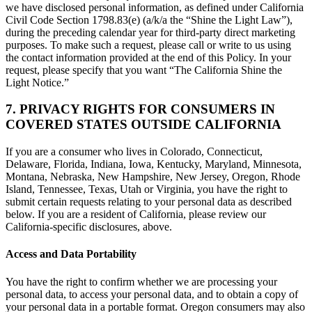
we have disclosed personal information, as defined under California
Civil Code Section 1798.83(e) (a/k/a the “Shine the Light Law”),
during the preceding calendar year for third-party direct marketing
purposes. To make such a request, please call or write to us using
the contact information provided at the end of this Policy. In your
request, please specify that you want “The California Shine the
Light Notice.”
7. PRIVACY RIGHTS FOR CONSUMERS IN
COVERED STATES OUTSIDE CALIFORNIA
If you are a consumer who lives in Colorado, Connecticut,
Delaware, Florida, Indiana, Iowa, Kentucky, Maryland, Minnesota,
Montana, Nebraska, New Hampshire, New Jersey, Oregon, Rhode
Island, Tennessee, Texas, Utah or Virginia, you have the right to
submit certain requests relating to your personal data as described
below. If you are a resident of California, please review our
California-specific disclosures, above.
Access and Data Portability
You have the right to confirm whether we are processing your
personal data, to access your personal data, and to obtain a copy of
your personal data in a portable format. Oregon consumers may also