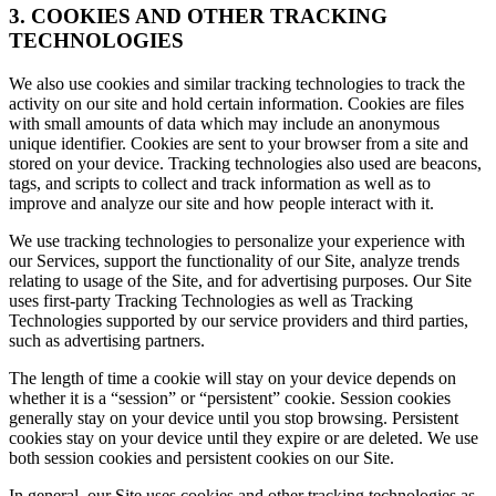
3. COOKIES AND OTHER TRACKING
TECHNOLOGIES
We also use cookies and similar tracking technologies to track the
activity on our site and hold certain information. Cookies are files
with small amounts of data which may include an anonymous
unique identifier. Cookies are sent to your browser from a site and
stored on your device. Tracking technologies also used are beacons,
tags, and scripts to collect and track information as well as to
improve and analyze our site and how people interact with it.
We use tracking technologies to personalize your experience with
our Services, support the functionality of our Site, analyze trends
relating to usage of the Site, and for advertising purposes. Our Site
uses first-party Tracking Technologies as well as Tracking
Technologies supported by our service providers and third parties,
such as advertising partners.
The length of time a cookie will stay on your device depends on
whether it is a “session” or “persistent” cookie. Session cookies
generally stay on your device until you stop browsing. Persistent
cookies stay on your device until they expire or are deleted. We use
both session cookies and persistent cookies on our Site.
In general, our Site uses cookies and other tracking technologies as