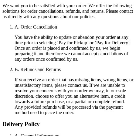
We want you to be satisfied with your order. We offer the following
solutions for order cancellations, refunds, and returns. Please contact
us directly with any questions about our policies.
A. Order Cancellation
You have the ability to update or abandon your order at any
time prior to selecting ‘Pay for Pickup’ or ‘Pay for Delivery’.
Once an order is placed and confirmed by us, we begin
preparing it and therefore we cannot accept cancellations of
any orders once confirmed by us.
B. Refunds and Returns
If you receive an order that has missing items, wrong items, or
unsatisfactory items, please contact us. If we are unable to
resolve your concerns with your order we may, in our sole
discretion, choose to offer you an alternative item, a credit
towards a future purchase, or a partial or complete refund.
Any provided refunds will be processed via the payment
method used to place the order.
Delivery Policy
A. General Information