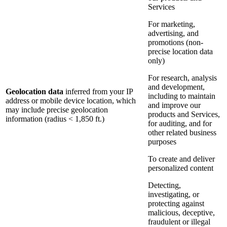
Services
For marketing,
advertising, and
promotions (non-
precise location data
only)
For research, analysis
and development,
Geolocation data
inferred from your IP
including to maintain
address or mobile device location, which
and improve our
may include precise geolocation
products and Services,
information (radius < 1,850 ft.)
for auditing, and for
other related business
purposes
To create and deliver
personalized content
Detecting,
investigating, or
protecting against
malicious, deceptive,
fraudulent or illegal