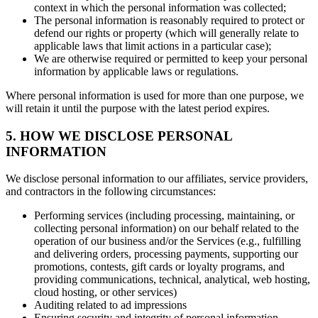
context in which the personal information was collected;
The personal information is reasonably required to protect or
defend our rights or property (which will generally relate to
applicable laws that limit actions in a particular case);
We are otherwise required or permitted to keep your personal
information by applicable laws or regulations.
Where personal information is used for more than one purpose, we
will retain it until the purpose with the latest period expires.
5. HOW WE DISCLOSE PERSONAL
INFORMATION
We disclose personal information to our affiliates, service providers,
and contractors in the following circumstances:
Performing services (including processing, maintaining, or
collecting personal information) on our behalf related to the
operation of our business and/or the Services (e.g., fulfilling
and delivering orders, processing payments, supporting our
promotions, contests, gift cards or loyalty programs, and
providing communications, technical, analytical, web hosting,
cloud hosting, or other services)
Auditing related to ad impressions
Ensuring security and integrity of personal information