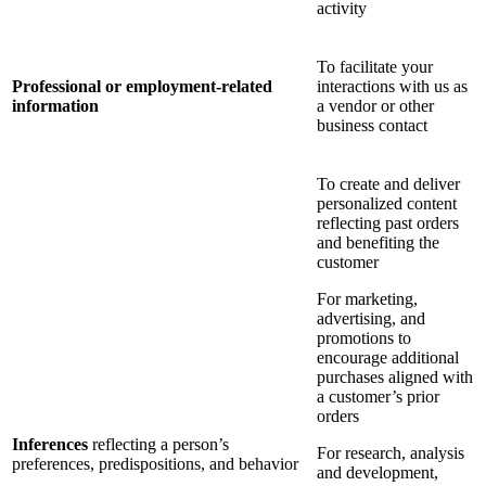
activity
To facilitate your
Professional or employment-related
interactions with us as
information
a vendor or other
business contact
To create and deliver
personalized content
reflecting past orders
and benefiting the
customer
For marketing,
advertising, and
promotions to
encourage additional
purchases aligned with
a customer’s prior
orders
Inferences
reflecting a person’s
For research, analysis
preferences, predispositions, and behavior
and development,