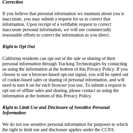
Correction
If you believe that personal information we maintain about you is
inaccurate, you may submit a request for us to correct that
information. Upon receipt of a verifiable request to correct
inaccurate personal information, we will use commercially
reasonable efforts to correct the information as you direct.
Right to Opt Out
California residents can opt out of the sale or sharing of their
personal information through Tracking Technologies by contacting
us using the information at the bottom of this Privacy Policy. If you
choose to use a browser-based opt-out signal, you will be opted out
of cookie-based sales or sharing of personal information, and will
need to turn it on for each browser you use. To submit a request to
opt out of offline sales and sharing, please contact us using the
information at the bottom of this Privacy Policy.
Right to Limit Use and Disclosure of Sensitive Personal
Information
We do not use sensitive personal information for purposes to which
the right to limit use and disclosure applies under the CCPA.