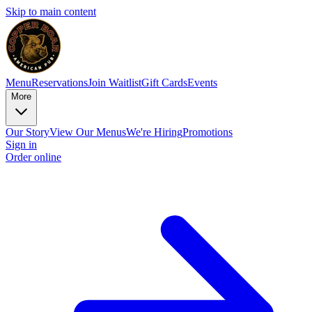
Skip to main content
Menu
Reservations
Join Waitlist
Gift Cards
Events
More
Our Story
View Our Menus
We're Hiring
Promotions
Sign in
Order online