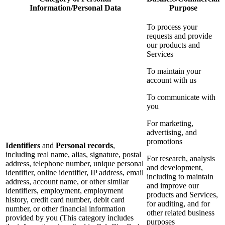
Information/Personal Data
Purpose
To process your
requests and provide
our products and
Services
To maintain your
account with us
To communicate with
you
For marketing,
advertising, and
promotions
Identifiers
and
Personal records
,
including real name, alias, signature, postal
For research, analysis
address, telephone number, unique personal
and development,
identifier, online identifier, IP address, email
including to maintain
address, account name, or other similar
and improve our
identifiers, employment, employment
products and Services,
history, credit card number, debit card
for auditing, and for
number, or other financial information
other related business
provided by you (This category includes
purposes