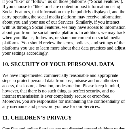
if you "like" or "follow" us on those platforms ("Social Features").
If you choose to "like" or share content or post information using
Social Features, that information may be publicly displayed, and the
party operating the social media platform may receive information
about you and your use of our Services. Similarly, if you interact
with us through Social Features, we may have access to information
about you from the social media platform. In addition, we may track
when you like us, follow us, or share our content on social media
platforms. You should review the terms, policies, and settings of the
platforms you use to learn more about their data practices and adjust
your settings accordingly.
10. SECURITY OF YOUR PERSONAL DATA
We have implemented commercially reasonable and appropriate
steps to protect personal data from loss, misuse and unauthorized
access, disclosure, alteration, or destruction. Please keep in mind,
however, that there is no such thing as perfect security, and no
internet transmission is ever completely secure or error-free.
Moreover, you are responsible for maintaining the confidentiality of
any username and password you use for our Services.
11. CHILDREN’S PRIVACY
Our Site and online Services are not directed toward children under