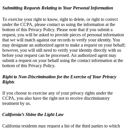
Submitting Requests Relating to Your Personal Information
To exercise your right to know, right to delete, or right to correct
under the CCPA, please contact us using the information at the
bottom of this Privacy Policy. Please note that if you submit a
request, you will be asked to provide pieces of personal information
that we will match against our records to verify your identity. You
may designate an authorized agent to make a request on your behalf;
however, you will still need to verify your identity directly with us
before your request can be processed. An authorized agent may
submit a request on your behalf using the contact information at the
bottom of this Privacy Policy.
Right to Non-Discrimination for the Exercise of Your Privacy
Rights
If you choose to exercise any of your privacy rights under the
CCPA, you also have the right not to receive discriminatory
treatment by us.
California’s Shine the Light Law
California residents may request a list of the third parties to which