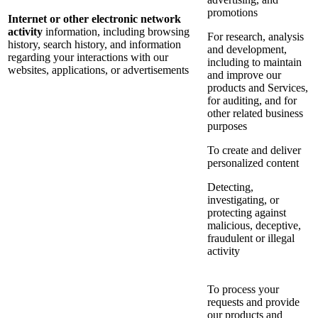
promotions
Internet or other electronic network
activity
information, including browsing
For research, analysis
history, search history, and information
and development,
regarding your interactions with our
including to maintain
websites, applications, or advertisements
and improve our
products and Services,
for auditing, and for
other related business
purposes
To create and deliver
personalized content
Detecting,
investigating, or
protecting against
malicious, deceptive,
fraudulent or illegal
activity
To process your
requests and provide
our products and