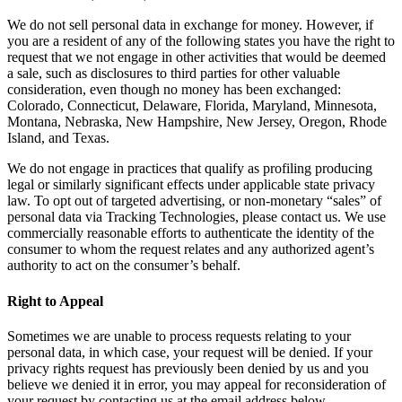
We do not sell personal data in exchange for money. However, if
you are a resident of any of the following states you have the right to
request that we not engage in other activities that would be deemed
a sale, such as disclosures to third parties for other valuable
consideration, even though no money has been exchanged:
Colorado, Connecticut, Delaware, Florida, Maryland, Minnesota,
Montana, Nebraska, New Hampshire, New Jersey, Oregon, Rhode
Island, and Texas.
We do not engage in practices that qualify as profiling producing
legal or similarly significant effects under applicable state privacy
law. To opt out of targeted advertising, or non-monetary “sales” of
personal data via Tracking Technologies, please contact us. We use
commercially reasonable efforts to authenticate the identity of the
consumer to whom the request relates and any authorized agent’s
authority to act on the consumer’s behalf.
Right to Appeal
Sometimes we are unable to process requests relating to your
personal data, in which case, your request will be denied. If your
privacy rights request has previously been denied by us and you
believe we denied it in error, you may appeal for reconsideration of
your request by contacting us at the email address below.