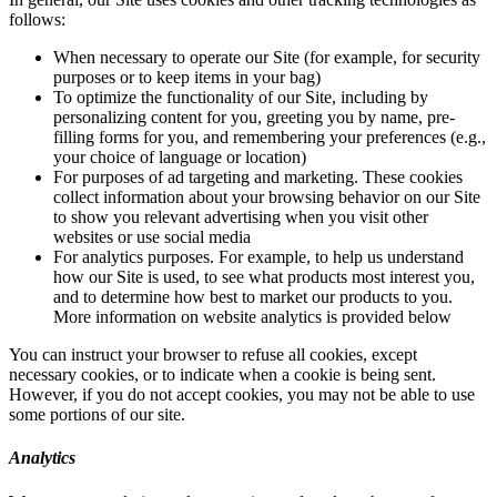
follows:
When necessary to operate our Site (for example, for security
purposes or to keep items in your bag)
To optimize the functionality of our Site, including by
personalizing content for you, greeting you by name, pre-
filling forms for you, and remembering your preferences (e.g.,
your choice of language or location)
For purposes of ad targeting and marketing. These cookies
collect information about your browsing behavior on our Site
to show you relevant advertising when you visit other
websites or use social media
For analytics purposes. For example, to help us understand
how our Site is used, to see what products most interest you,
and to determine how best to market our products to you.
More information on website analytics is provided below
You can instruct your browser to refuse all cookies, except
necessary cookies, or to indicate when a cookie is being sent.
However, if you do not accept cookies, you may not be able to use
some portions of our site.
Analytics