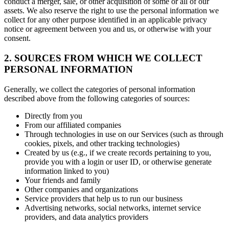
conduct a merger, sale, or other acquisition of some or all of our
assets. We also reserve the right to use the personal information we
collect for any other purpose identified in an applicable privacy
notice or agreement between you and us, or otherwise with your
consent.
2. SOURCES FROM WHICH WE COLLECT
PERSONAL INFORMATION
Generally, we collect the categories of personal information
described above from the following categories of sources:
Directly from you
From our affiliated companies
Through technologies in use on our Services (such as through
cookies, pixels, and other tracking technologies)
Created by us (e.g., if we create records pertaining to you,
provide you with a login or user ID, or otherwise generate
information linked to you)
Your friends and family
Other companies and organizations
Service providers that help us to run our business
Advertising networks, social networks, internet service
providers, and data analytics providers