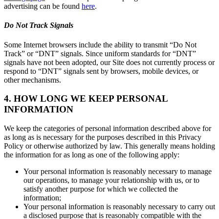
advertising can be found
here
.
Do Not Track Signals
Some Internet browsers include the ability to transmit “Do Not
Track” or “DNT” signals. Since uniform standards for “DNT”
signals have not been adopted, our Site does not currently process or
respond to “DNT” signals sent by browsers, mobile devices, or
other mechanisms.
4. HOW LONG WE KEEP PERSONAL
INFORMATION
We keep the categories of personal information described above for
as long as is necessary for the purposes described in this Privacy
Policy or otherwise authorized by law. This generally means holding
the information for as long as one of the following apply:
Your personal information is reasonably necessary to manage
our operations, to manage your relationship with us, or to
satisfy another purpose for which we collected the
information;
Your personal information is reasonably necessary to carry out
a disclosed purpose that is reasonably compatible with the