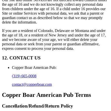
the age of 16 and we do not knowingly collect any personal data
from children under the age of 16. If a child under 16 provides our
Site or online Services with personal data, we ask that a parent or
guardian contact us as described below so that we may promptly
delete the information.
If you are a resident of Colorado, Delaware or Montana and under
the age of 18, or a resident of New Jersey and under the age of 17,
and we become aware of your age, we will either delete your
personal data or seek from your parent or guardian affirmative,
express consent to process your personal data.
12. CONTACT US
Copper Boar American Pub
:
(319) 665-0008
contact@copperboar.com
Copper Boar American Pub
Terms
Cancellation/Refund/Return Policy