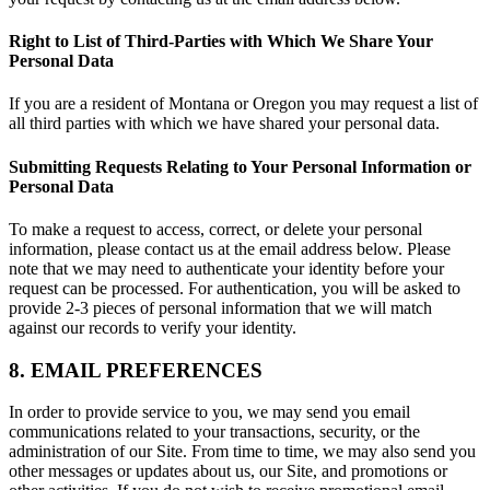
Right to List of Third-Parties with Which We Share Your
Personal Data
If you are a resident of Montana or Oregon you may request a list of
all third parties with which we have shared your personal data.
Submitting Requests Relating to Your Personal Information or
Personal Data
To make a request to access, correct, or delete your personal
information, please contact us at the email address below. Please
note that we may need to authenticate your identity before your
request can be processed. For authentication, you will be asked to
provide 2-3 pieces of personal information that we will match
against our records to verify your identity.
8. EMAIL PREFERENCES
In order to provide service to you, we may send you email
communications related to your transactions, security, or the
administration of our Site. From time to time, we may also send you
other messages or updates about us, our Site, and promotions or