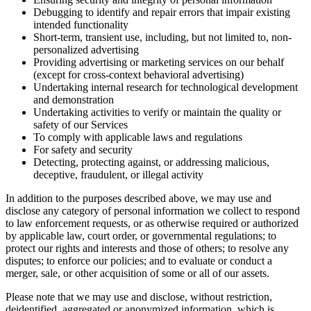
Debugging to identify and repair errors that impair existing
intended functionality
Short-term, transient use, including, but not limited to, non-
personalized advertising
Providing advertising or marketing services on our behalf
(except for cross-context behavioral advertising)
Undertaking internal research for technological development
and demonstration
Undertaking activities to verify or maintain the quality or
safety of our Services
To comply with applicable laws and regulations
For safety and security
Detecting, protecting against, or addressing malicious,
deceptive, fraudulent, or illegal activity
In addition to the purposes described above, we may use and
disclose any category of personal information we collect to respond
to law enforcement requests, or as otherwise required or authorized
by applicable law, court order, or governmental regulations; to
protect our rights and interests and those of others; to resolve any
disputes; to enforce our policies; and to evaluate or conduct a
merger, sale, or other acquisition of some or all of our assets.
Please note that we may use and disclose, without restriction,
deidentified, aggregated or anonymized information, which is