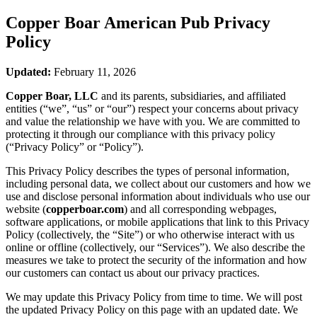
Copper Boar American Pub
Privacy
Policy
Updated:
February 11, 2026
Copper Boar, LLC
and its parents, subsidiaries, and affiliated
entities (“we”, “us” or “our”) respect your concerns about privacy
and value the relationship we have with you. We are committed to
protecting it through our compliance with this privacy policy
(“Privacy Policy” or “Policy”).
This Privacy Policy describes the types of personal information,
including personal data, we collect about our customers and how we
use and disclose personal information about individuals who use our
website (
copperboar.com
) and all corresponding webpages,
software applications, or mobile applications that link to this Privacy
Policy (collectively, the “Site”) or who otherwise interact with us
online or offline (collectively, our “Services”). We also describe the
measures we take to protect the security of the information and how
our customers can contact us about our privacy practices.
We may update this Privacy Policy from time to time. We will post
the updated Privacy Policy on this page with an updated date. We