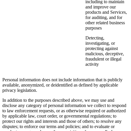
including to maintain
and improve our
products and Services,
for auditing, and for
other related business
purposes
Detecting,
investigating, or
protecting against
malicious, deceptive,
fraudulent or illegal
activity
Personal information does not include information that is publicly
available, anonymized, or deidentified as defined by applicable
privacy legislation.
In addition to the purposes described above, we may use and
disclose any category of personal information we collect to respond
to law enforcement requests, or as otherwise required or authorized
by applicable law, court order, or governmental regulations; to
protect our rights and interests and those of others; to resolve any
disputes; to enforce our terms and policies; and to evaluate or