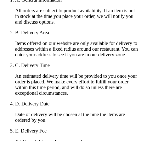
All orders are subject to product availability. If an item is not
in stock at the time you place your order, we will notify you
and discuss options.
B. Delivery Area
Items offered on our website are only available for delivery to
addresses within a fixed radius around our restaurant. You can
enter your address to see if you are in our delivery zone.
C. Delivery Time
An estimated delivery time will be provided to you once your
order is placed. We make every effort to fulfill your order
within this time period, and will do so unless there are
exceptional circumstances.
D. Delivery Date
Date of delivery will be chosen at the time the items are
ordered by you.
E. Delivery Fee