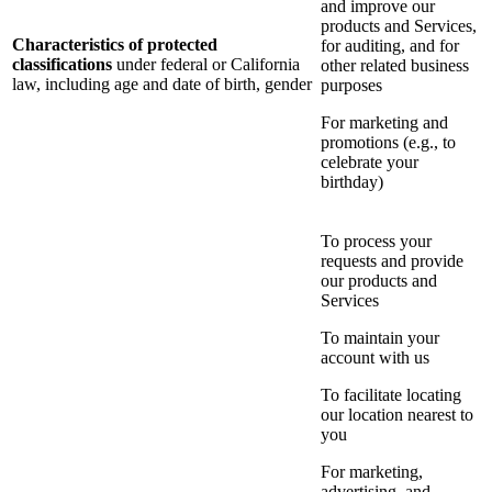
and improve our
products and Services,
Characteristics of protected
for auditing, and for
classifications
under federal or California
other related business
law, including age and date of birth, gender
purposes
For marketing and
promotions (e.g., to
celebrate your
birthday)
To process your
requests and provide
our products and
Services
To maintain your
account with us
To facilitate locating
our location nearest to
you
For marketing,
advertising, and