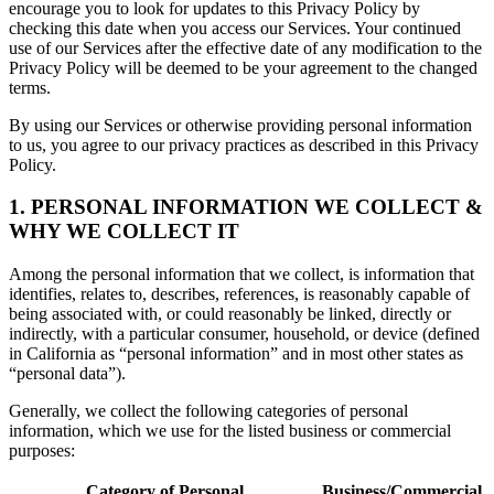
encourage you to look for updates to this Privacy Policy by
checking this date when you access our Services. Your continued
use of our Services after the effective date of any modification to the
Privacy Policy will be deemed to be your agreement to the changed
terms.
By using our Services or otherwise providing personal information
to us, you agree to our privacy practices as described in this Privacy
Policy.
1. PERSONAL INFORMATION WE COLLECT &
WHY WE COLLECT IT
Among the personal information that we collect, is information that
identifies, relates to, describes, references, is reasonably capable of
being associated with, or could reasonably be linked, directly or
indirectly, with a particular consumer, household, or device (defined
in California as “personal information” and in most other states as
“personal data”).
Generally, we collect the following categories of personal
information, which we use for the listed business or commercial
purposes:
Category of Personal
Business/Commercial