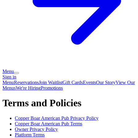
Menu
Sign in
Menu
Reservations
Join Waitlist
Gift Cards
Events
Our Story
View Our
Menus
We're Hiring
Promotions
Terms and Policies
Copper Boar American Pub
Privacy Policy
Copper Boar American Pub
Terms
Owner Privacy Policy
Platform Terms