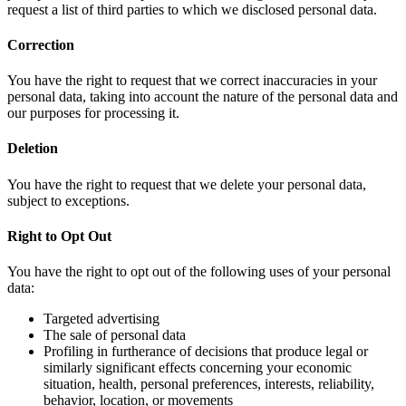
request a list of third parties to which we disclosed personal data.
Correction
You have the right to request that we correct inaccuracies in your
personal data, taking into account the nature of the personal data and
our purposes for processing it.
Deletion
You have the right to request that we delete your personal data,
subject to exceptions.
Right to Opt Out
You have the right to opt out of the following uses of your personal
data:
Targeted advertising
The sale of personal data
Profiling in furtherance of decisions that produce legal or
similarly significant effects concerning your economic
situation, health, personal preferences, interests, reliability,
behavior, location, or movements