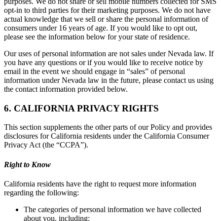
purposes. We do not share or sell mobile numbers collected for SMS
opt-in to third parties for their marketing purposes. We do not have
actual knowledge that we sell or share the personal information of
consumers under 16 years of age. If you would like to opt out,
please see the information below for your state of residence.
Our uses of personal information are not sales under Nevada law. If
you have any questions or if you would like to receive notice by
email in the event we should engage in “sales” of personal
information under Nevada law in the future, please contact us using
the contact information provided below.
6. CALIFORNIA PRIVACY RIGHTS
This section supplements the other parts of our Policy and provides
disclosures for California residents under the California Consumer
Privacy Act (the “CCPA”).
Right to Know
California residents have the right to request more information
regarding the following:
The categories of personal information we have collected
about you, including: