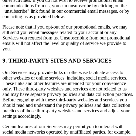
other activities. If you do not wish to receive promotional email
communications from us, you can unsubscribe by clicking on the
"unsubscribe" link found in our commercial email messages, or by
contacting us as provided below.
Please note that if you opt-out of our promotional emails, we may
still send you email messages related to your account or any
Services you request from us. Unsubscribing from our promotional
emails will not affect the level or quality of service we provide to
you.
9. THIRD-PARTY SITES AND SERVICES
Our Services may provide links or otherwise facilitate access to
other websites or online services, including social media services.
These links and other features are intended for your convenience
only. These third-party websites and services are not related to us
and may have separate privacy policies and data collection practices.
Before engaging with these third-party websites and services you
should read and understand the privacy policies and data collection
practices of those third-party websites and services and adjust your
settings accordingly.
Certain features of our Services may permit you to interact with
social media networks operated by unaffiliated parties, for example,