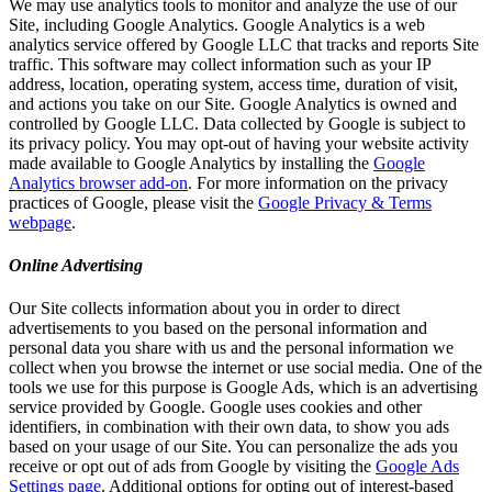
We may use analytics tools to monitor and analyze the use of our
Site, including Google Analytics. Google Analytics is a web
analytics service offered by Google LLC that tracks and reports Site
traffic. This software may collect information such as your IP
address, location, operating system, access time, duration of visit,
and actions you take on our Site. Google Analytics is owned and
controlled by Google LLC. Data collected by Google is subject to
its privacy policy. You may opt-out of having your website activity
made available to Google Analytics by installing the
Google
Analytics browser add-on
. For more information on the privacy
practices of Google, please visit the
Google Privacy & Terms
webpage
.
Online Advertising
Our Site collects information about you in order to direct
advertisements to you based on the personal information and
personal data you share with us and the personal information we
collect when you browse the internet or use social media. One of the
tools we use for this purpose is Google Ads, which is an advertising
service provided by Google. Google uses cookies and other
identifiers, in combination with their own data, to show you ads
based on your usage of our Site. You can personalize the ads you
receive or opt out of ads from Google by visiting the
Google Ads
Settings page
. Additional options for opting out of interest-based