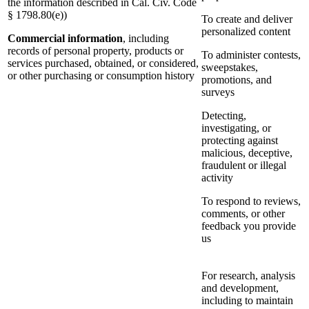
the information described in Cal. Civ. Code
§ 1798.80(e))
To create and deliver
personalized content
Commercial information
, including
records of personal property, products or
To administer contests,
services purchased, obtained, or considered,
sweepstakes,
or other purchasing or consumption history
promotions, and
surveys
Detecting,
investigating, or
protecting against
malicious, deceptive,
fraudulent or illegal
activity
To respond to reviews,
comments, or other
feedback you provide
us
For research, analysis
and development,
including to maintain