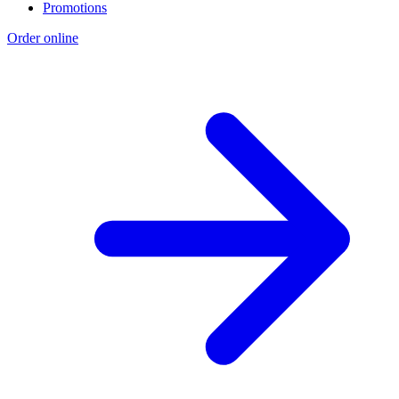
Promotions
Order online