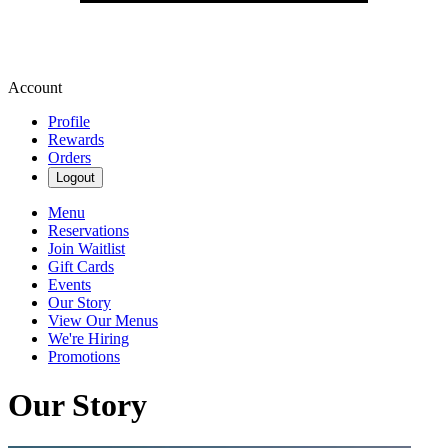
Account
Profile
Rewards
Orders
Logout
Menu
Reservations
Join Waitlist
Gift Cards
Events
Our Story
View Our Menus
We're Hiring
Promotions
Our Story