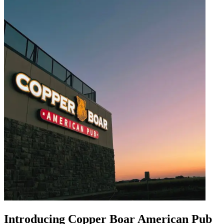
Introducing Copper Boar American Pub