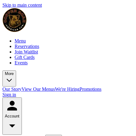
Skip to main content
Menu
Reservations
Join Waitlist
Gift Cards
Events
More
Our Story
View Our Menus
We're Hiring
Promotions
Sign in
Account