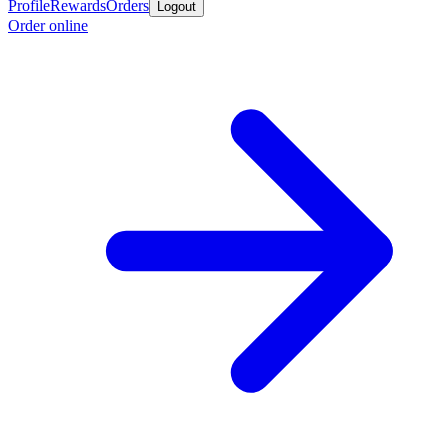
Profile
Rewards
Orders
Logout
Order online