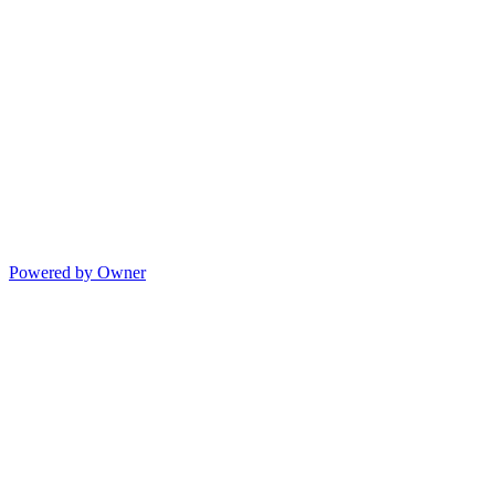
Powered by Owner