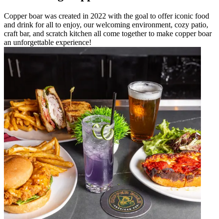
Copper boar was created in 2022 with the goal to offer iconic food
and drink for all to enjoy, our welcoming environment, cozy patio,
craft bar, and scratch kitchen all come together to make copper boar
an unforgettable experience!