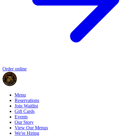
Order online
Menu
Reservations
Join Waitlist
Gift Cards
Events
Our Story
View Our Menus
We're Hiring