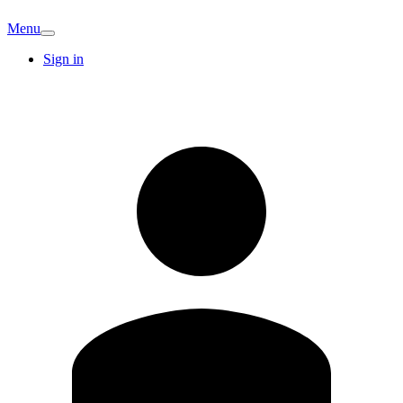
Menu
Sign in