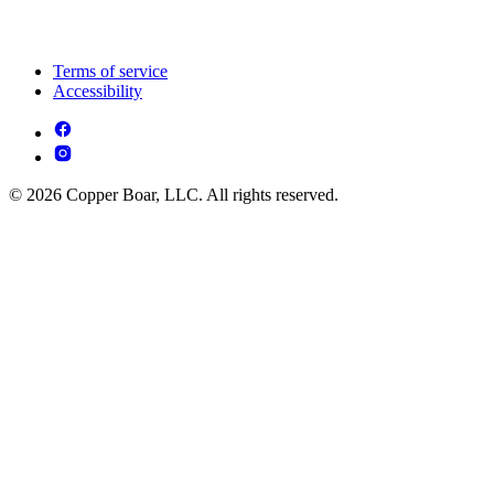
Terms of service
Accessibility
© 2026 Copper Boar, LLC. All rights reserved.