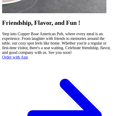
Friendship, Flavor, and Fun !
Step into Copper Boar American Pub, where every meal is an
experience. From laughter with friends to memories around the
table, our cozy spot feels like home. Whether you're a regular or
first-time visitor, there's a seat waiting. Celebrate friendship, flavor,
and good company with us. See you soon!
Order with App