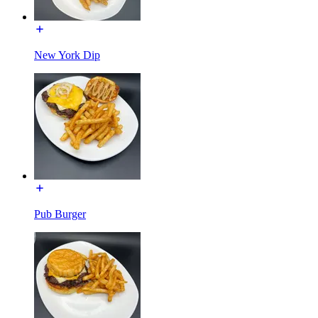
New York Dip
Pub Burger