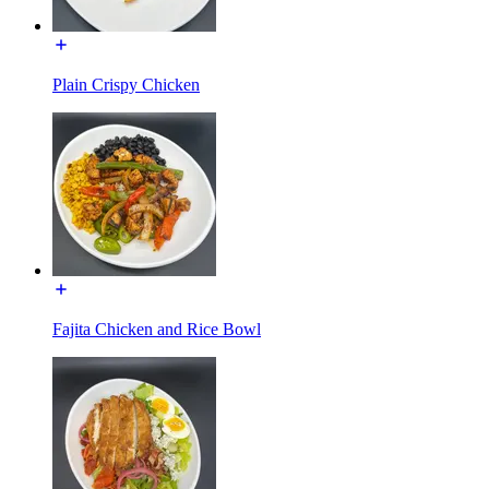
Plain Crispy Chicken
Fajita Chicken and Rice Bowl