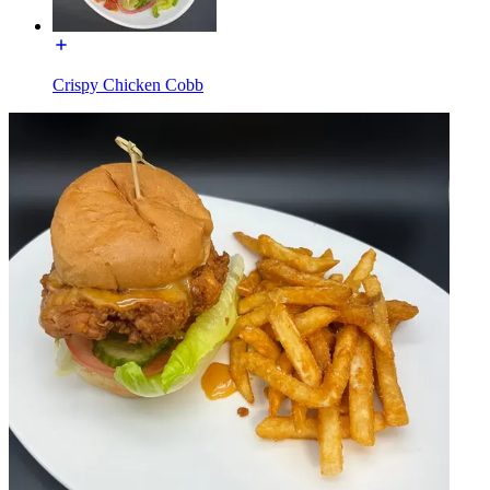
Crispy Chicken Cobb