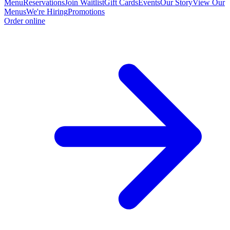
Menu
Reservations
Join Waitlist
Gift Cards
Events
Our Story
View Our
Menus
We're Hiring
Promotions
Order online