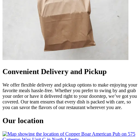
Convenient Delivery and Pickup
We offer flexible delivery and pickup options to make enjoying your
favorite meals hassle-free. Whether you prefer to swing by and grab
your order or have it delivered right to your doorstep, we’ve got you
covered. Our team ensures that every dish is packed with care, so
you can savor the flavors of our restaurant wherever you are.
Our location