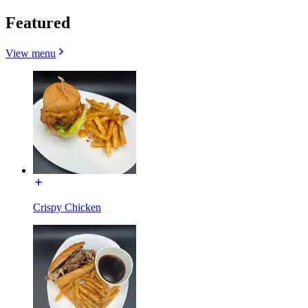
Featured
View menu
Crispy Chicken