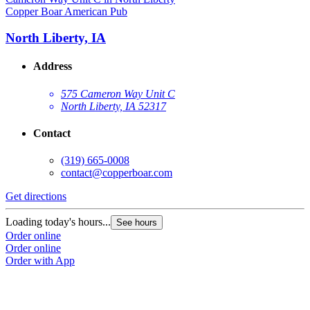
Copper Boar American Pub
North Liberty, IA
Address
575 Cameron Way Unit C
North Liberty, IA 52317
Contact
(319) 665-0008
contact@copperboar.com
Get directions
Loading today's hours...
See hours
Order online
Order online
Order with App