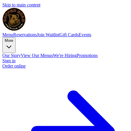
Skip to main content
Menu
Reservations
Join Waitlist
Gift Cards
Events
More
Our Story
View Our Menus
We're Hiring
Promotions
Sign in
Order online