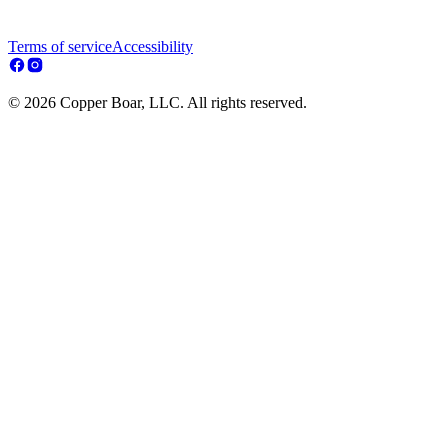
Terms of service
Accessibility
© 2026 Copper Boar, LLC. All rights reserved.