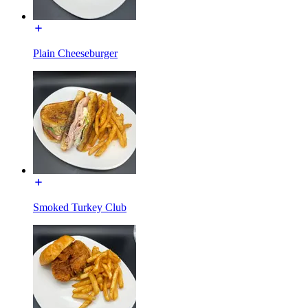
Plain Cheeseburger
Smoked Turkey Club