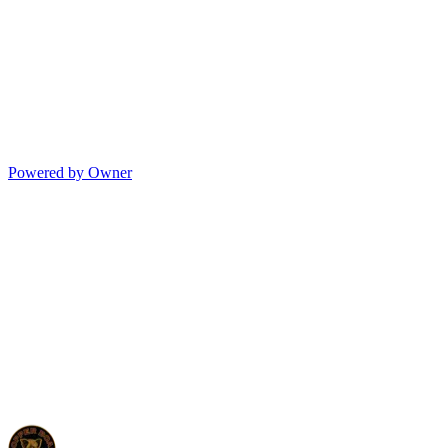
Powered by Owner