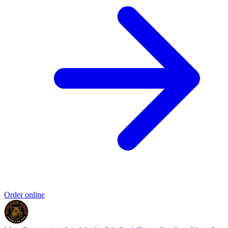
Order online