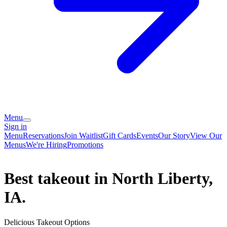
Menu
Sign in
Menu
Reservations
Join Waitlist
Gift Cards
Events
Our Story
View Our
Menus
We're Hiring
Promotions
Best takeout in North Liberty,
IA.
Delicious Takeout Options