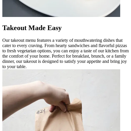
Takeout Made Easy
Our takeout menu features a variety of mouthwatering dishes that
cater to every craving. From hearty sandwiches and flavorful pizzas
to fresh vegetarian options, you can enjoy a taste of our kitchen from
the comfort of your home. Perfect for breakfast, brunch, or a family
dinner, our takeout is designed to satisfy your appetite and bring joy
to your table.