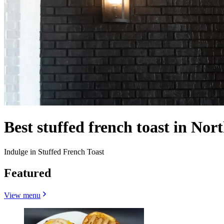
Best stuffed french toast in Nort
Indulge in Stuffed French Toast
Featured
View menu