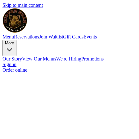
Skip to main content
Menu
Reservations
Join Waitlist
Gift Cards
Events
More
Our Story
View Our Menus
We're Hiring
Promotions
Sign in
Order online