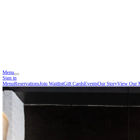
Menu
Sign in
Menu
Reservations
Join Waitlist
Gift Cards
Events
Our Story
View Our 