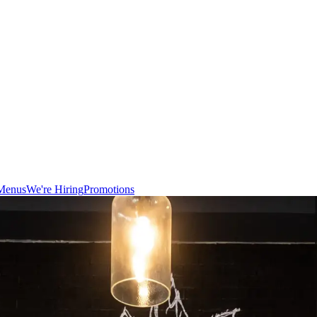
Menus
We're Hiring
Promotions