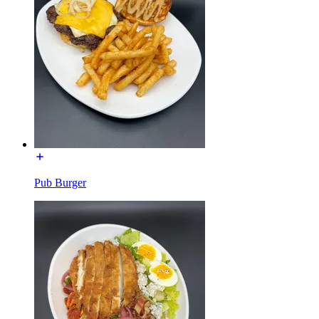
Pub Burger