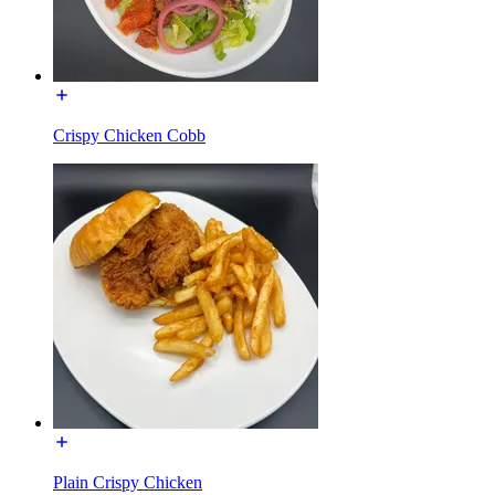
Crispy Chicken Cobb
Plain Crispy Chicken