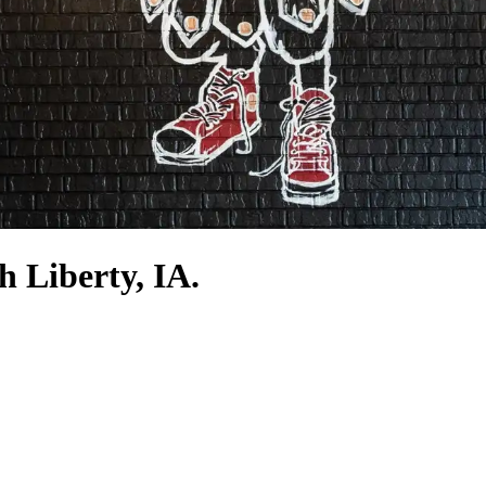
h Liberty, IA.