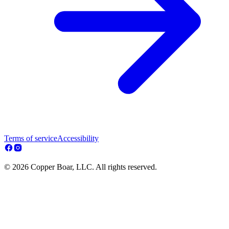
Terms of service
Accessibility
© 2026 Copper Boar, LLC. All rights reserved.