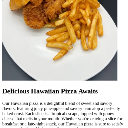
Delicious Hawaiian Pizza Awaits
Our Hawaiian pizza is a delightful blend of sweet and savory
flavors, featuring juicy pineapple and savory ham atop a perfectly
baked crust. Each slice is a tropical escape, topped with gooey
cheese that melts in your mouth. Whether you're craving a slice for
breakfast or a late-night snack, our Hawaiian pizza is sure to satisfy