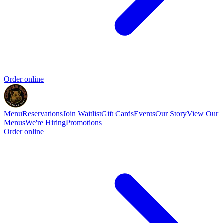
Order online
Menu
Reservations
Join Waitlist
Gift Cards
Events
Our Story
View Our
Menus
We're Hiring
Promotions
Order online