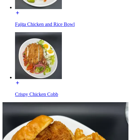
Fajita Chicken and Rice Bowl
Crispy Chicken Cobb