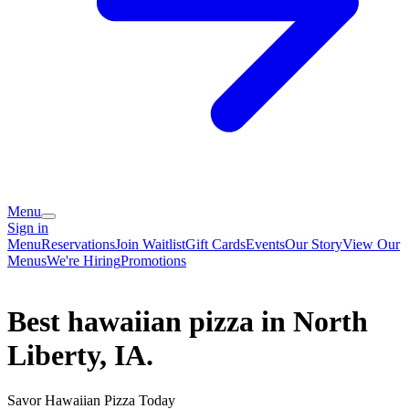
Menu
Sign in
Menu
Reservations
Join Waitlist
Gift Cards
Events
Our Story
View Our
Menus
We're Hiring
Promotions
Best hawaiian pizza in North
Liberty, IA.
Savor Hawaiian Pizza Today