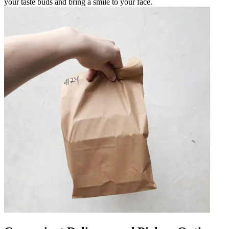
your taste buds and bring a smile to your face.