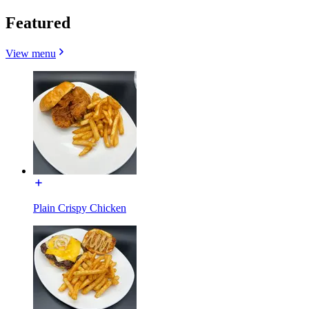
Featured
View menu
Plain Crispy Chicken