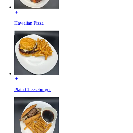
Hawaiian Pizza
Plain Cheeseburger