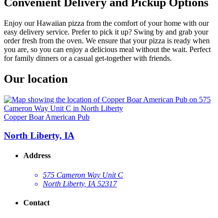
Convenient Delivery and Pickup Options
Enjoy our Hawaiian pizza from the comfort of your home with our
easy delivery service. Prefer to pick it up? Swing by and grab your
order fresh from the oven. We ensure that your pizza is ready when
you are, so you can enjoy a delicious meal without the wait. Perfect
for family dinners or a casual get-together with friends.
Our location
Copper Boar American Pub
North Liberty, IA
Address
575 Cameron Way Unit C
North Liberty, IA 52317
Contact