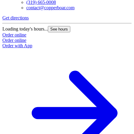
(319) 665-0008
contact@copperboar.com
Get directions
Loading today's hours...
See hours
Order online
Order online
Order with App