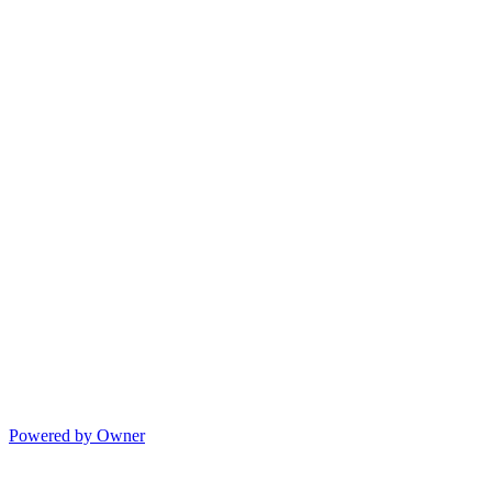
Powered by Owner