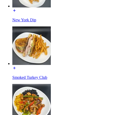
New York Dip
Smoked Turkey Club