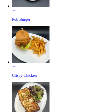
Pub Burger
Crispy Chicken