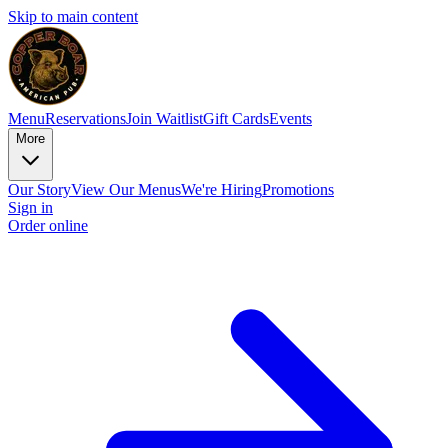
Skip to main content
Menu
Reservations
Join Waitlist
Gift Cards
Events
More
Our Story
View Our Menus
We're Hiring
Promotions
Sign in
Order online