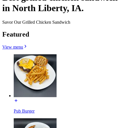
in North Liberty, IA.
Savor Our Grilled Chicken Sandwich
Featured
View menu
Pub Burger