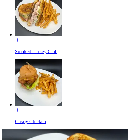
Smoked Turkey Club
Crispy Chicken