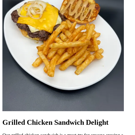
Grilled Chicken Sandwich Delight