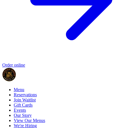
Order online
Menu
Reservations
Join Waitlist
Gift Cards
Events
Our Story
View Our Menus
We're Hiring