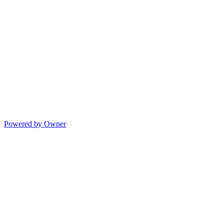
Powered by Owner