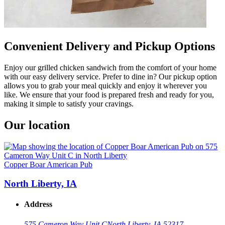
Convenient Delivery and Pickup Options
Enjoy our grilled chicken sandwich from the comfort of your home
with our easy delivery service. Prefer to dine in? Our pickup option
allows you to grab your meal quickly and enjoy it wherever you
like. We ensure that your food is prepared fresh and ready for you,
making it simple to satisfy your cravings.
Our location
Copper Boar American Pub
North Liberty, IA
Address
575 Cameron Way Unit C
North Liberty, IA 52317