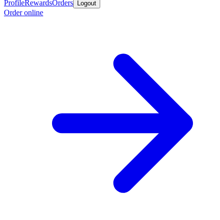
Profile
Rewards
Orders
Logout
Order online