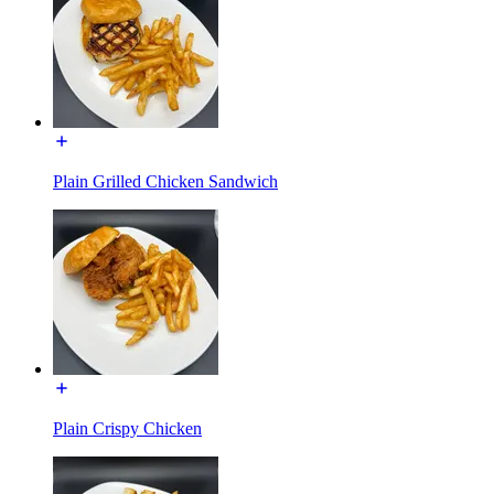
Plain Grilled Chicken Sandwich
Plain Crispy Chicken