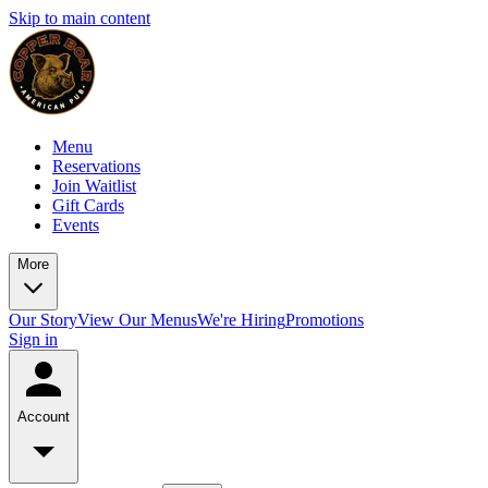
Skip to main content
Menu
Reservations
Join Waitlist
Gift Cards
Events
More
Our Story
View Our Menus
We're Hiring
Promotions
Sign in
Account