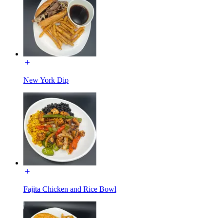
New York Dip
Fajita Chicken and Rice Bowl