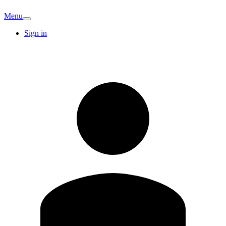
Menu
Sign in