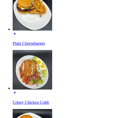
Plain Cheeseburger
Crispy Chicken Cobb