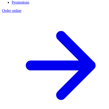
Promotions
Order online