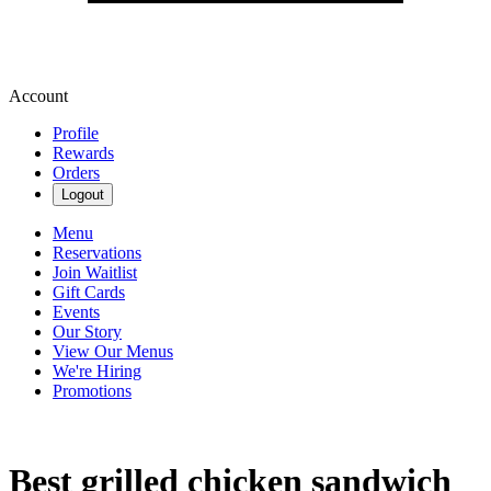
Account
Profile
Rewards
Orders
Logout
Menu
Reservations
Join Waitlist
Gift Cards
Events
Our Story
View Our Menus
We're Hiring
Promotions
Best grilled chicken sandwich