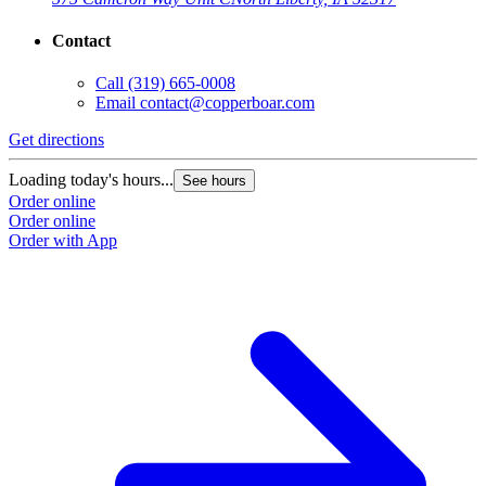
Contact
Call
(319) 665-0008
Email
contact@copperboar.com
Get directions
Loading today's hours...
See hours
Order online
Order online
Order with App