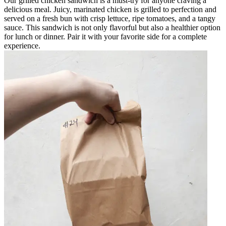
Our grilled chicken sandwich is a must-try for anyone craving a
delicious meal. Juicy, marinated chicken is grilled to perfection and
served on a fresh bun with crisp lettuce, ripe tomatoes, and a tangy
sauce. This sandwich is not only flavorful but also a healthier option
for lunch or dinner. Pair it with your favorite side for a complete
experience.