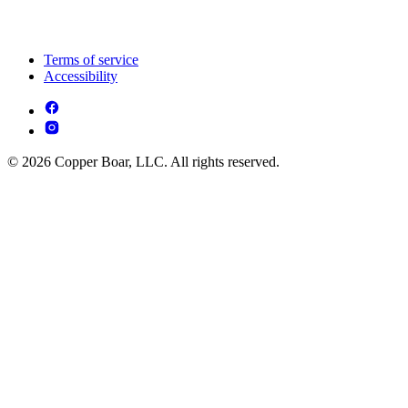
Terms of service
Accessibility
© 2026 Copper Boar, LLC. All rights reserved.