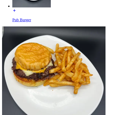
Pub Burger