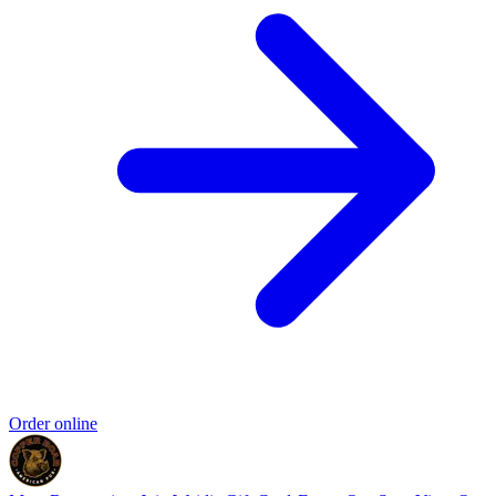
Order online