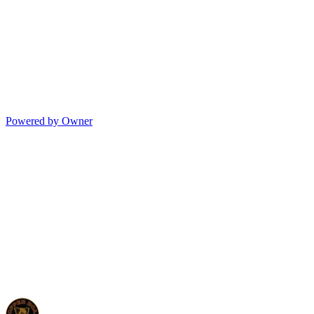
Powered by Owner