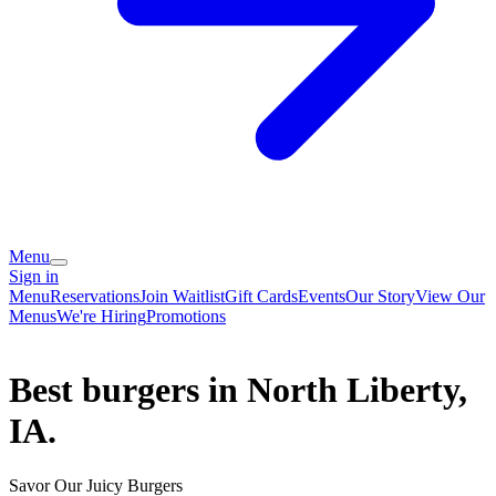
Menu
Sign in
Menu
Reservations
Join Waitlist
Gift Cards
Events
Our Story
View Our
Menus
We're Hiring
Promotions
Best burgers in North Liberty,
IA.
Savor Our Juicy Burgers