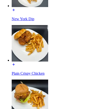
New York Dip
Plain Crispy Chicken