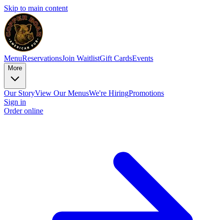
Skip to main content
Menu
Reservations
Join Waitlist
Gift Cards
Events
More
Our Story
View Our Menus
We're Hiring
Promotions
Sign in
Order online