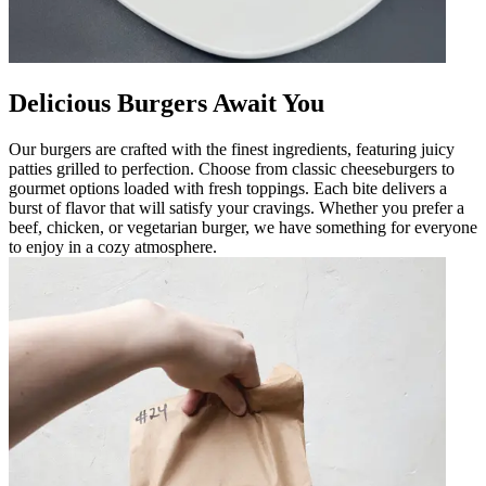
Delicious Burgers Await You
Our burgers are crafted with the finest ingredients, featuring juicy
patties grilled to perfection. Choose from classic cheeseburgers to
gourmet options loaded with fresh toppings. Each bite delivers a
burst of flavor that will satisfy your cravings. Whether you prefer a
beef, chicken, or vegetarian burger, we have something for everyone
to enjoy in a cozy atmosphere.