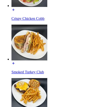
Crispy Chicken Cobb
Smoked Turkey Club