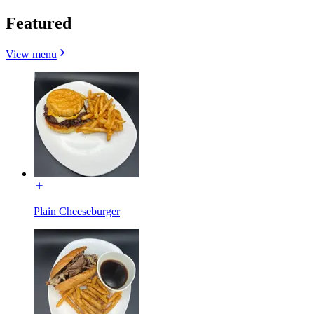
Featured
View menu
Plain Cheeseburger