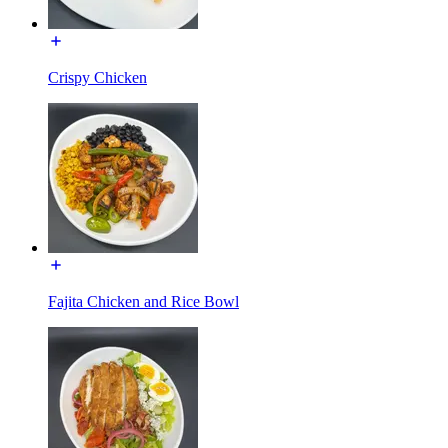
Crispy Chicken
Fajita Chicken and Rice Bowl