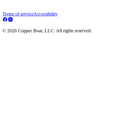
Terms of service
Accessibility
© 2026 Copper Boar, LLC. All rights reserved.