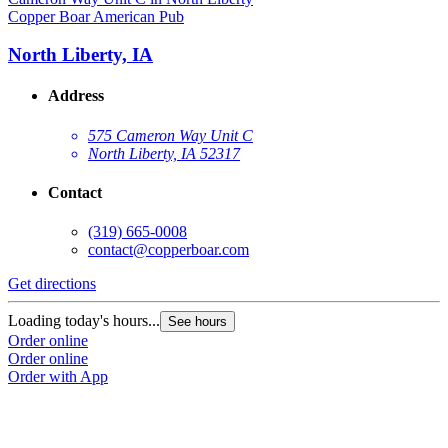
Copper Boar American Pub
North Liberty, IA
Address
575 Cameron Way Unit C
North Liberty, IA 52317
Contact
(319) 665-0008
contact@copperboar.com
Get directions
Loading today's hours...
See hours
Order online
Order online
Order with App