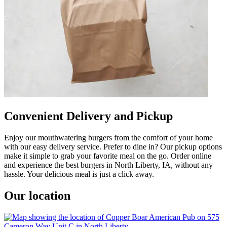
Convenient Delivery and Pickup
Enjoy our mouthwatering burgers from the comfort of your home
with our easy delivery service. Prefer to dine in? Our pickup options
make it simple to grab your favorite meal on the go. Order online
and experience the best burgers in North Liberty, IA, without any
hassle. Your delicious meal is just a click away.
Our location