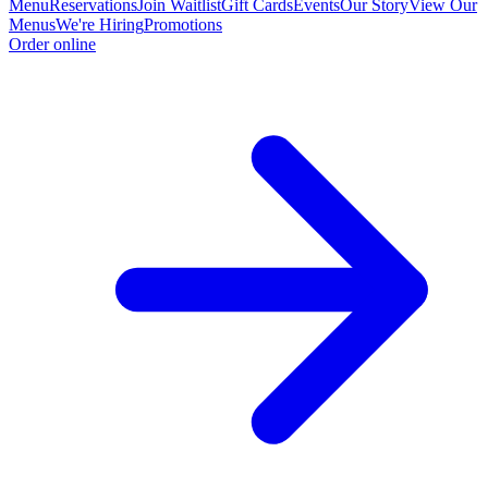
Menu
Reservations
Join Waitlist
Gift Cards
Events
Our Story
View Our
Menus
We're Hiring
Promotions
Order online