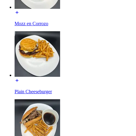
Mozz en Corrozo
Plain Cheeseburger