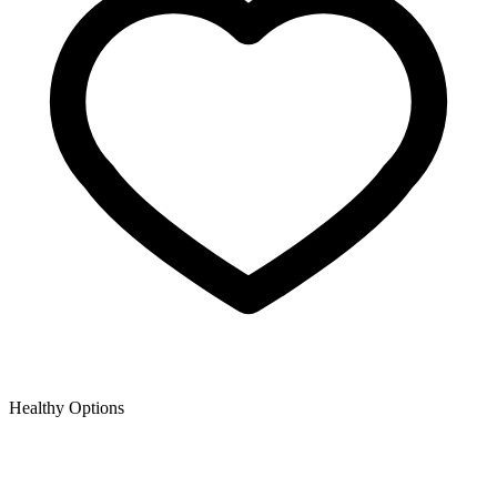
Healthy Options