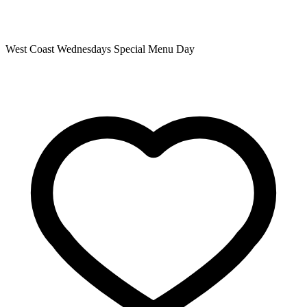
West Coast Wednesdays Special Menu Day