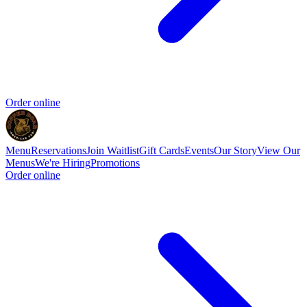
Order online
Menu
Reservations
Join Waitlist
Gift Cards
Events
Our Story
View Our
Menus
We're Hiring
Promotions
Order online