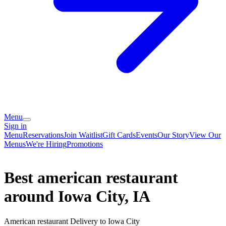
Menu
Sign in
Menu
Reservations
Join Waitlist
Gift Cards
Events
Our Story
View Our
Menus
We're Hiring
Promotions
Best american restaurant
around Iowa City, IA
American restaurant Delivery to Iowa City