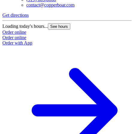
contact@copperboar.com
Get directions
Loading today's hours...
See hours
Order online
Order online
Order with App