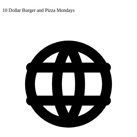
10 Dollar Burger and Pizza Mondays