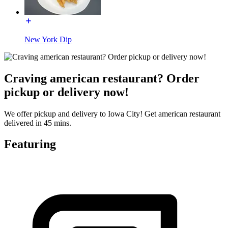
New York Dip
Craving american restaurant? Order
pickup or delivery now!
We offer pickup and delivery to Iowa City! Get american restaurant
delivered in 45 mins.
Featuring