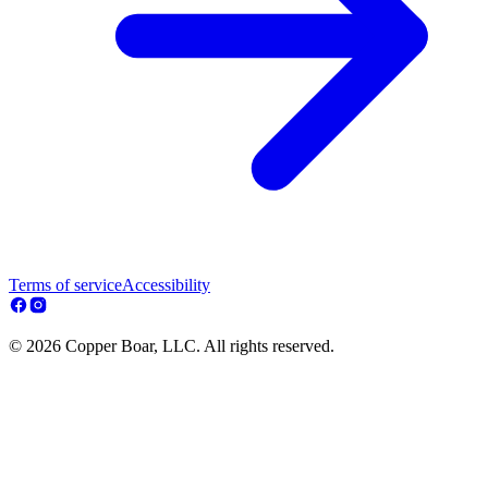
Terms of service
Accessibility
© 2026 Copper Boar, LLC. All rights reserved.