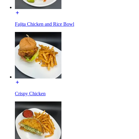
Fajita Chicken and Rice Bowl
Crispy Chicken