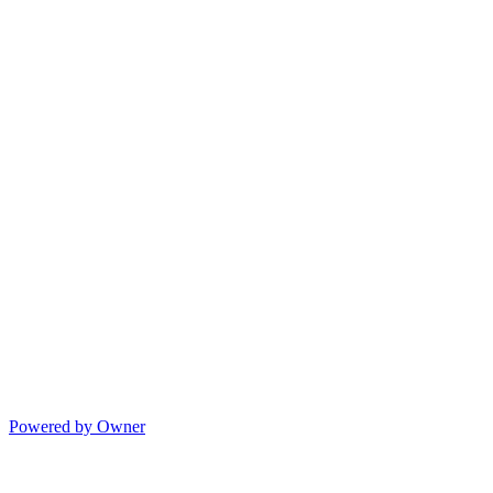
Powered by Owner