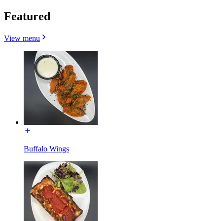
Featured
View menu
Buffalo Wings