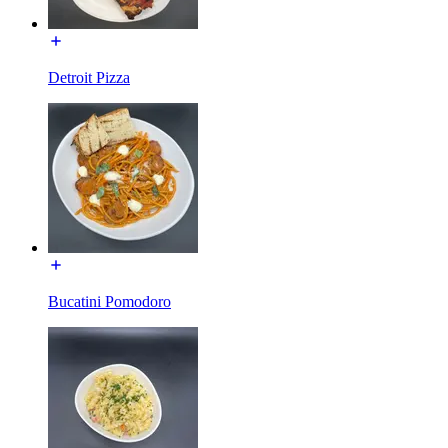
Detroit Pizza
Bucatini Pomodoro