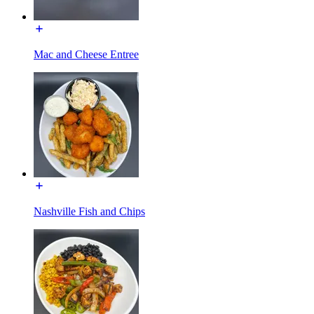
Mac and Cheese Entree
Nashville Fish and Chips