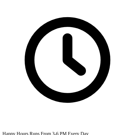
Happy Hours Runs From 3-6 PM Every Day