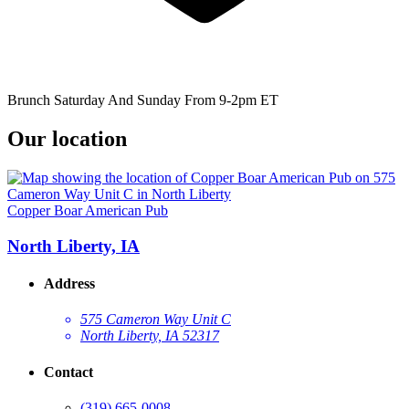
Brunch Saturday And Sunday From 9-2pm ET
Our location
Copper Boar American Pub
North Liberty, IA
Address
575 Cameron Way Unit C
North Liberty, IA 52317
Contact
(319) 665-0008