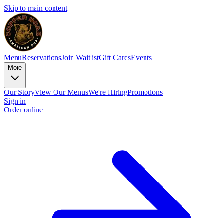
Skip to main content
Menu
Reservations
Join Waitlist
Gift Cards
Events
More
Our Story
View Our Menus
We're Hiring
Promotions
Sign in
Order online