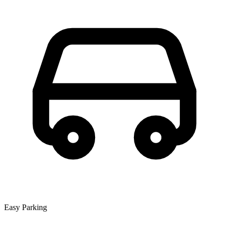
Easy Parking