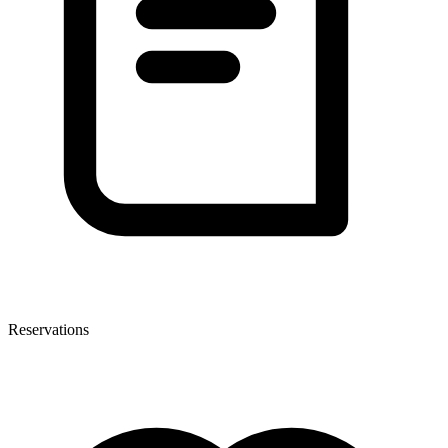
Reservations