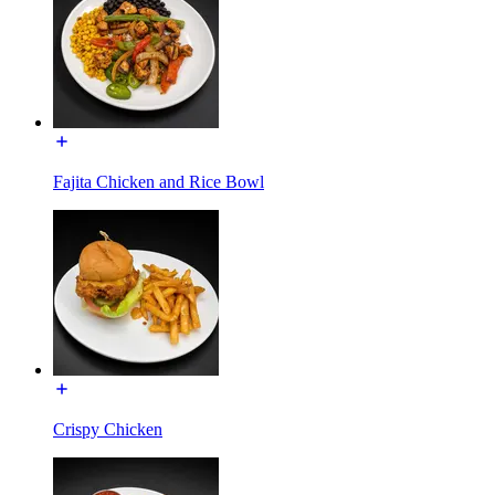
Fajita Chicken and Rice Bowl
Crispy Chicken