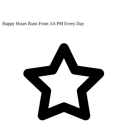
Happy Hours Runs From 3-6 PM Every Day