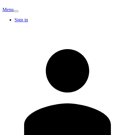
Menu
Sign in