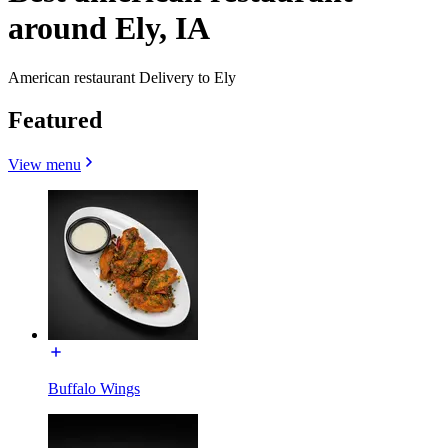
around Ely, IA
American restaurant Delivery to Ely
Featured
View menu
Buffalo Wings