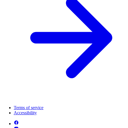
Terms of service
Accessibility