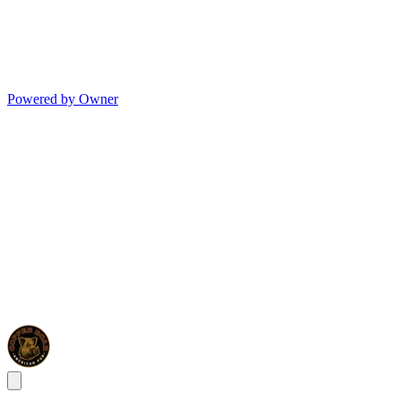
Powered by Owner