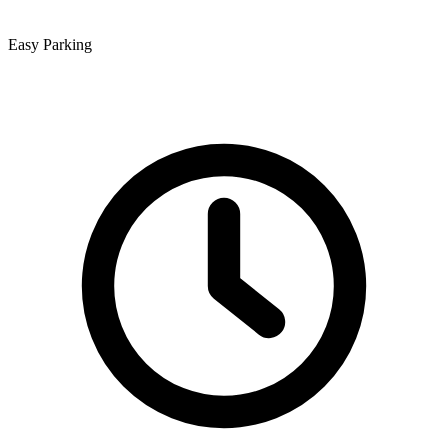
Easy Parking