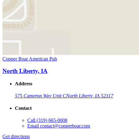
Copper Boar American Pub
North Liberty, IA
Address
575 Cameron Way Unit C
North Liberty, IA 52317
Contact
Call
(319) 665-0008
Email
contact@copperboar.com
Get directions