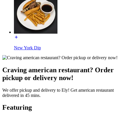
New York Dip
Craving american restaurant? Order
pickup or delivery now!
We offer pickup and delivery to Ely! Get american restaurant
delivered in 45 mins.
Featuring