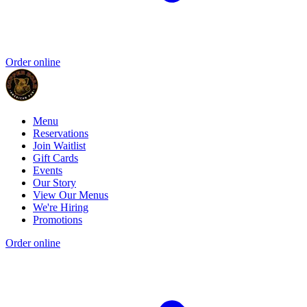
Order online
Menu
Reservations
Join Waitlist
Gift Cards
Events
Our Story
View Our Menus
We're Hiring
Promotions
Order online