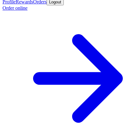
Profile
Rewards
Orders
Logout
Order online