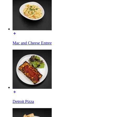
Mac and Cheese Entree
Detroit Pizza