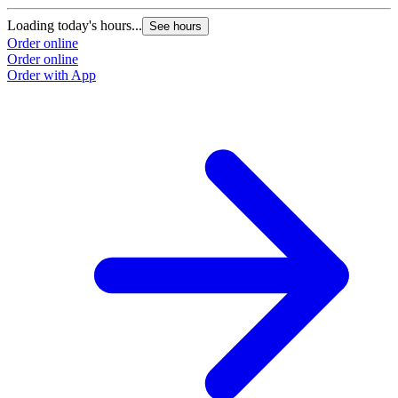
Loading today's hours...
See hours
Order online
Order online
Order with App