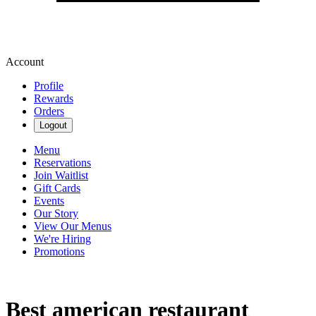
Account
Profile
Rewards
Orders
Logout
Menu
Reservations
Join Waitlist
Gift Cards
Events
Our Story
View Our Menus
We're Hiring
Promotions
Best american restaurant