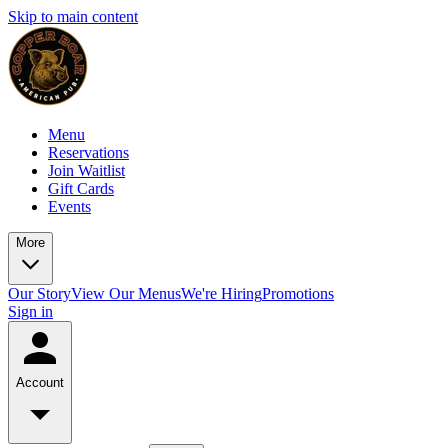
Skip to main content
Menu
Reservations
Join Waitlist
Gift Cards
Events
More
Our Story
View Our Menus
We're Hiring
Promotions
Sign in
Account