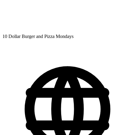
10 Dollar Burger and Pizza Mondays