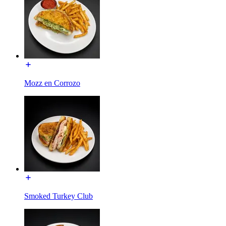
Mozz en Corrozo
Smoked Turkey Club