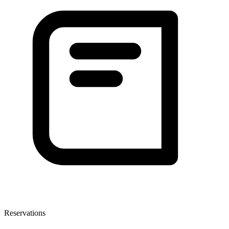
Reservations