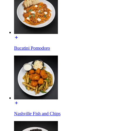
Bucatini Pomodoro
Nashville Fish and Chips