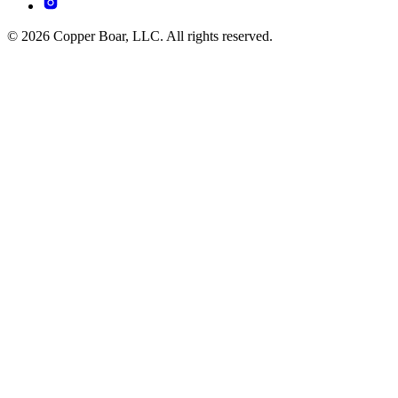
© 2026 Copper Boar, LLC. All rights reserved.