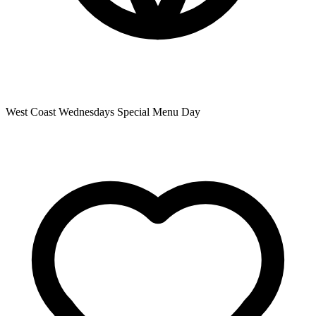
West Coast Wednesdays Special Menu Day