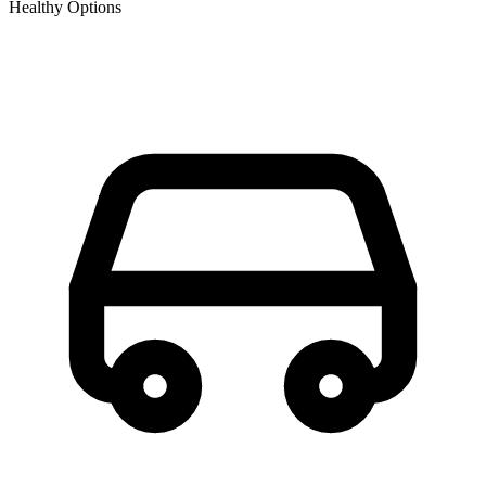
Healthy Options