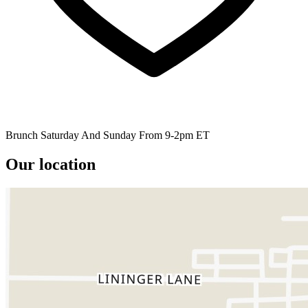
Brunch Saturday And Sunday From 9-2pm ET
Our location