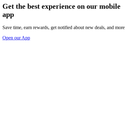
Get the best experience on our mobile
app
Save time, earn rewards, get notified about new deals, and more
Open our App